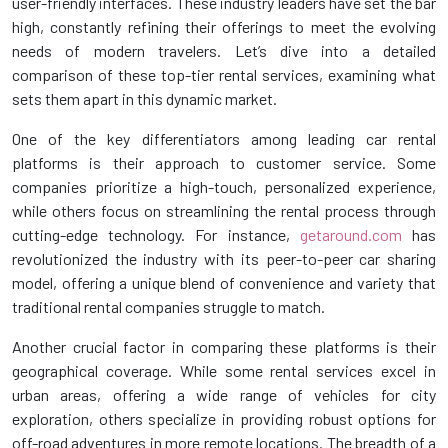
user-friendly interfaces. These industry leaders have set the bar
high, constantly refining their offerings to meet the evolving
needs of modern travelers. Let’s dive into a detailed
comparison of these top-tier rental services, examining what
sets them apart in this dynamic market.
One of the key differentiators among leading car rental
platforms is their approach to customer service. Some
companies prioritize a high-touch, personalized experience,
while others focus on streamlining the rental process through
cutting-edge technology. For instance,
getaround.com
has
revolutionized the industry with its peer-to-peer car sharing
model, offering a unique blend of convenience and variety that
traditional rental companies struggle to match.
Another crucial factor in comparing these platforms is their
geographical coverage. While some rental services excel in
urban areas, offering a wide range of vehicles for city
exploration, others specialize in providing robust options for
off-road adventures in more remote locations. The breadth of a