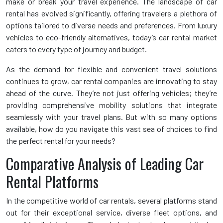
make or break your travel experience. The landscape of car
rental has evolved significantly, offering travelers a plethora of
options tailored to diverse needs and preferences. From luxury
vehicles to eco-friendly alternatives, today’s car rental market
caters to every type of journey and budget.
As the demand for flexible and convenient travel solutions
continues to grow, car rental companies are innovating to stay
ahead of the curve. They’re not just offering vehicles; they’re
providing comprehensive mobility solutions that integrate
seamlessly with your travel plans. But with so many options
available, how do you navigate this vast sea of choices to find
the perfect rental for your needs?
Comparative Analysis of Leading Car
Rental Platforms
In the competitive world of car rentals, several platforms stand
out for their exceptional service, diverse fleet options, and