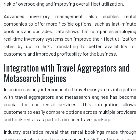
risk of overbooking and improving overall fleet utilization.
Advanced inventory management also enables rental
companies to offer more flexible options, such as last-minute
bookings and upgrades. Data shows that companies employing
real-time inventory systems can improve their fleet utilization
rates by up to 15%, translating to better availability for
customers and improved profitability for the business.
Integration with Travel Aggregators and
Metasearch Engines
In an increasingly interconnected travel ecosystem, integration
with travel aggregators and metasearch engines has become
crucial for car rental services. This integration allows
customers to easily compare options across multiple providers
and book rentals as part of a broader travel package.
Industry statistics reveal that rental bookings made through
aggregator platforms have increased by 35% in the past year,