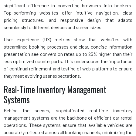
significant difference in converting browsers into bookers.
Top-performing websites offer intuitive navigation, clear
pricing structures, and responsive design that adapts
seamlessly to different devices and screen sizes.
User experience (UX) metrics show that websites with
streamlined booking processes and clear, concise information
presentation see conversion rates up to 25% higher than their
less optimized counterparts. This underscores the importance
of continual refinement and testing of web platforms to ensure
they meet evolving user expectations.
Real-Time Inventory Management
Systems
Behind the scenes, sophisticated real-time inventory
management systems are the backbone of efficient car rental
operations. These systems ensure that available vehicles are
accurately reflected across all booking channels, minimizing the