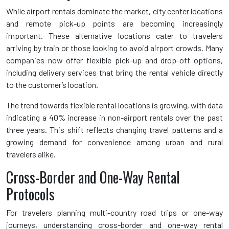
While airport rentals dominate the market, city center locations
and remote pick-up points are becoming increasingly
important. These alternative locations cater to travelers
arriving by train or those looking to avoid airport crowds. Many
companies now offer flexible pick-up and drop-off options,
including delivery services that bring the rental vehicle directly
to the customer’s location.
The trend towards flexible rental locations is growing, with data
indicating a 40% increase in non-airport rentals over the past
three years. This shift reflects changing travel patterns and a
growing demand for convenience among urban and rural
travelers alike.
Cross-Border and One-Way Rental
Protocols
For travelers planning multi-country road trips or one-way
journeys, understanding cross-border and one-way rental