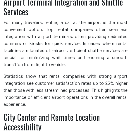
Airport Terminal Integration and Shuttle
Services
For many travelers, renting a car at the airport is the most
convenient option. Top rental companies offer seamless
integration with airport terminals, often providing dedicated
counters or kiosks for quick service. In cases where rental
facilities are located off-airport, efficient shuttle services are
crucial for minimizing wait times and ensuring a smooth
transition from flight to vehicle.
Statistics show that rental companies with strong airport
integration see customer satisfaction rates up to 25% higher
than those with less streamlined processes. This highlights the
importance of efficient airport operations in the overall rental
experience.
City Center and Remote Location
Accessibility