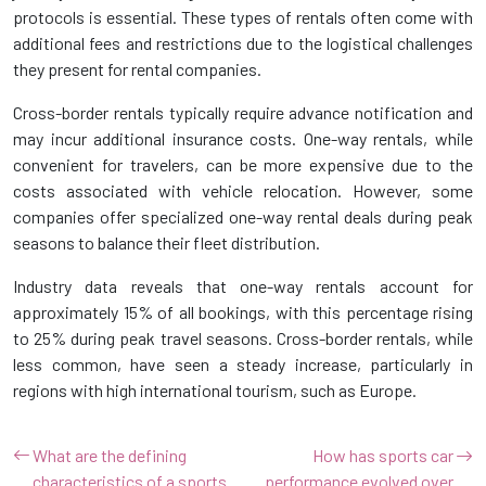
protocols is essential. These types of rentals often come with
additional fees and restrictions due to the logistical challenges
they present for rental companies.
Cross-border rentals typically require advance notification and
may incur additional insurance costs. One-way rentals, while
convenient for travelers, can be more expensive due to the
costs associated with vehicle relocation. However, some
companies offer specialized one-way rental deals during peak
seasons to balance their fleet distribution.
Industry data reveals that one-way rentals account for
approximately 15% of all bookings, with this percentage rising
to 25% during peak travel seasons. Cross-border rentals, while
less common, have seen a steady increase, particularly in
regions with high international tourism, such as Europe.
What are the defining
How has sports car
characteristics of a sports
performance evolved over