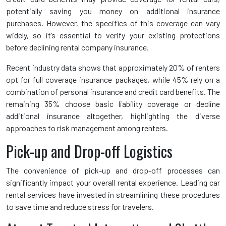
potentially saving you money on additional insurance
purchases. However, the specifics of this coverage can vary
widely, so it’s essential to verify your existing protections
before declining rental company insurance.
Recent industry data shows that approximately 20% of renters
opt for full coverage insurance packages, while 45% rely on a
combination of personal insurance and credit card benefits. The
remaining 35% choose basic liability coverage or decline
additional insurance altogether, highlighting the diverse
approaches to risk management among renters.
Pick-up and Drop-off Logistics
The convenience of pick-up and drop-off processes can
significantly impact your overall rental experience. Leading car
rental services have invested in streamlining these procedures
to save time and reduce stress for travelers.