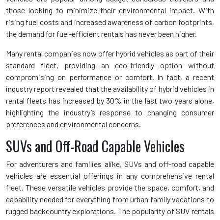
those looking to minimize their environmental impact. With
rising fuel costs and increased awareness of carbon footprints,
the demand for fuel-efficient rentals has never been higher.
Many rental companies now offer hybrid vehicles as part of their
standard fleet, providing an eco-friendly option without
compromising on performance or comfort. In fact, a recent
industry report revealed that the availability of hybrid vehicles in
rental fleets has increased by 30% in the last two years alone,
highlighting the industry’s response to changing consumer
preferences and environmental concerns.
SUVs and Off-Road Capable Vehicles
For adventurers and families alike, SUVs and off-road capable
vehicles are essential offerings in any comprehensive rental
fleet. These versatile vehicles provide the space, comfort, and
capability needed for everything from urban family vacations to
rugged backcountry explorations. The popularity of SUV rentals