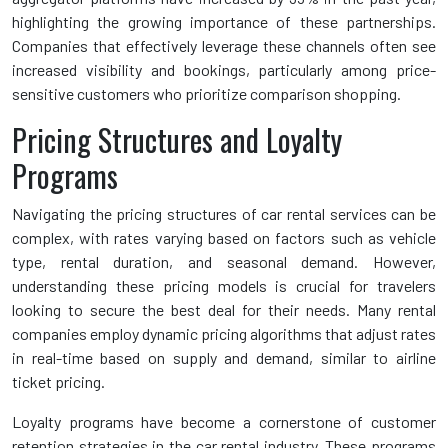
highlighting the growing importance of these partnerships.
Companies that effectively leverage these channels often see
increased visibility and bookings, particularly among price-
sensitive customers who prioritize comparison shopping.
Pricing Structures and Loyalty
Programs
Navigating the pricing structures of car rental services can be
complex, with rates varying based on factors such as vehicle
type, rental duration, and seasonal demand. However,
understanding these pricing models is crucial for travelers
looking to secure the best deal for their needs. Many rental
companies employ dynamic pricing algorithms that adjust rates
in real-time based on supply and demand, similar to airline
ticket pricing.
Loyalty programs have become a cornerstone of customer
retention strategies in the car rental industry. These programs