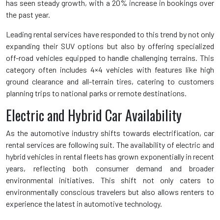
has seen steady growth, with a 20% increase in bookings over
the past year.
Leading rental services have responded to this trend by not only
expanding their SUV options but also by offering specialized
off-road vehicles equipped to handle challenging terrains. This
category often includes 4×4 vehicles with features like high
ground clearance and all-terrain tires, catering to customers
planning trips to national parks or remote destinations.
Electric and Hybrid Car Availability
As the automotive industry shifts towards electrification, car
rental services are following suit. The availability of electric and
hybrid vehicles in rental fleets has grown exponentially in recent
years, reflecting both consumer demand and broader
environmental initiatives. This shift not only caters to
environmentally conscious travelers but also allows renters to
experience the latest in automotive technology.