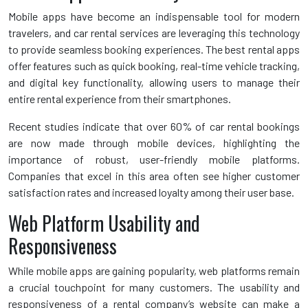
Mobile apps have become an indispensable tool for modern
travelers, and car rental services are leveraging this technology
to provide seamless booking experiences. The best rental apps
offer features such as quick booking, real-time vehicle tracking,
and digital key functionality, allowing users to manage their
entire rental experience from their smartphones.
Recent studies indicate that over 60% of car rental bookings
are now made through mobile devices, highlighting the
importance of robust, user-friendly mobile platforms.
Companies that excel in this area often see higher customer
satisfaction rates and increased loyalty among their user base.
Web Platform Usability and
Responsiveness
While mobile apps are gaining popularity, web platforms remain
a crucial touchpoint for many customers. The usability and
responsiveness of a rental company’s website can make a