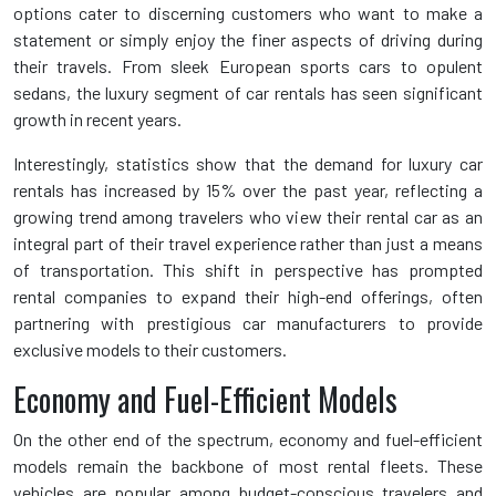
options cater to discerning customers who want to make a
statement or simply enjoy the finer aspects of driving during
their travels. From sleek European sports cars to opulent
sedans, the luxury segment of car rentals has seen significant
growth in recent years.
Interestingly, statistics show that the demand for luxury car
rentals has increased by 15% over the past year, reflecting a
growing trend among travelers who view their rental car as an
integral part of their travel experience rather than just a means
of transportation. This shift in perspective has prompted
rental companies to expand their high-end offerings, often
partnering with prestigious car manufacturers to provide
exclusive models to their customers.
Economy and Fuel-Efficient Models
On the other end of the spectrum, economy and fuel-efficient
models remain the backbone of most rental fleets. These
vehicles are popular among budget-conscious travelers and