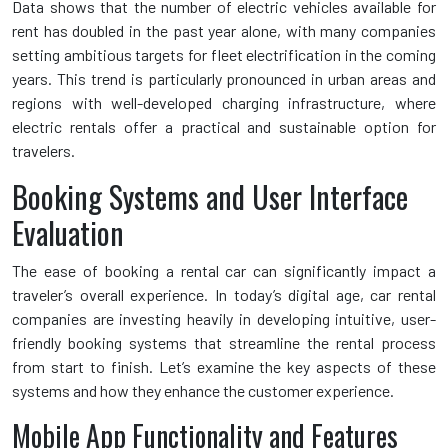
Data shows that the number of electric vehicles available for
rent has doubled in the past year alone, with many companies
setting ambitious targets for fleet electrification in the coming
years. This trend is particularly pronounced in urban areas and
regions with well-developed charging infrastructure, where
electric rentals offer a practical and sustainable option for
travelers.
Booking Systems and User Interface
Evaluation
The ease of booking a rental car can significantly impact a
traveler’s overall experience. In today’s digital age, car rental
companies are investing heavily in developing intuitive, user-
friendly booking systems that streamline the rental process
from start to finish. Let’s examine the key aspects of these
systems and how they enhance the customer experience.
Mobile App Functionality and Features