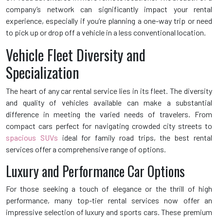
company’s network can significantly impact your rental
experience, especially if you’re planning a one-way trip or need
to pick up or drop off a vehicle in a less conventional location.
Vehicle Fleet Diversity and
Specialization
The heart of any car rental service lies in its fleet. The diversity
and quality of vehicles available can make a substantial
difference in meeting the varied needs of travelers. From
compact cars perfect for navigating crowded city streets to
spacious SUVs
ideal for family road trips, the best rental
services offer a comprehensive range of options.
Luxury and Performance Car Options
For those seeking a touch of elegance or the thrill of high
performance, many top-tier rental services now offer an
impressive selection of luxury and sports cars. These premium