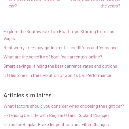
car?
the years?
Explore the Southwest: Top Road Trips Starting from Las
Vegas
Rent worry-free: navigating rental conditions and insurance
What are the benefits of booking car rentals online?
Smart savings: finding the best car rental rates and options
5 Milestones in the Evolution of Sports Car Performance
Articles similaires
What factors should you consider when choosing the right car?
Extending Car Life with Regular Oil and Coolant Changes
5 Tips for Regular Brake Inspections and Filter Changes