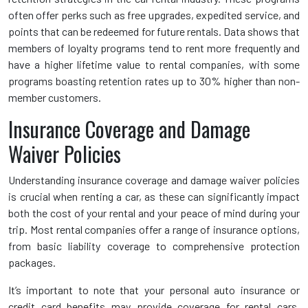
often offer perks such as free upgrades, expedited service, and
points that can be redeemed for future rentals. Data shows that
members of loyalty programs tend to rent more frequently and
have a higher lifetime value to rental companies, with some
programs boasting retention rates up to 30% higher than non-
member customers.
Insurance Coverage and Damage
Waiver Policies
Understanding insurance coverage and damage waiver policies
is crucial when renting a car, as these can significantly impact
both the cost of your rental and your peace of mind during your
trip. Most rental companies offer a range of insurance options,
from basic liability coverage to comprehensive protection
packages.
It’s important to note that your personal auto insurance or
credit card benefits may provide coverage for rental cars,