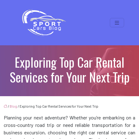
Exploring Top Car Rental
Services for Your Next Trip
/
Blog
/ Exploring Top Car Rental Services for Your Next Trip
Planning your next adventure? Whether you’re embarking on a
cross-country road trip or need reliable transportation for a
business excursion, choosing the right car rental service can